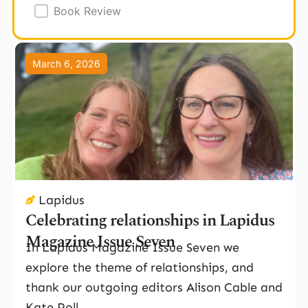
Book Review
Page
Page
Page
March 6, 2026
Lapidus
Celebrating relationships in Lapidus
Magazine Issue Seven
In Lapidus Magazine Issue Seven we
explore the theme of relationships, and
thank our outgoing editors Alison Cable and
Kate Poll.