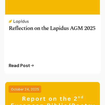
Lapidus
Reflection on the Lapidus AGM 2025
Read Post
October 24, 2025