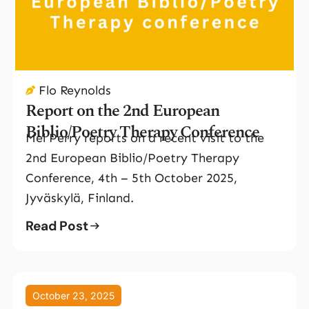
Flo Reynolds
Report on the 2nd European
Biblio/Poetry Therapy Conference
Mel Perry reports on a recent visit to the
2nd European Biblio/Poetry Therapy
Conference, 4th – 5th October 2025,
Jyväskylä, Finland.
Read Post
October 23, 2025