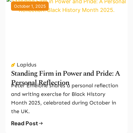
October 1, 2025
Lapidus
Standing Firm in Power and Pride: A
Personal Reflection
Peter Emelone shares a personal reflection
and writing exercise for Black History
Month 2025, celebrated during October in
the UK.
Read Post