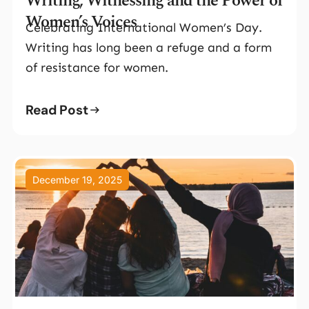
Writing, Witnessing and the Power of
Women’s Voices
Celebrating International Women’s Day.
Writing has long been a refuge and a form
of resistance for women.
Read Post
December 19, 2025