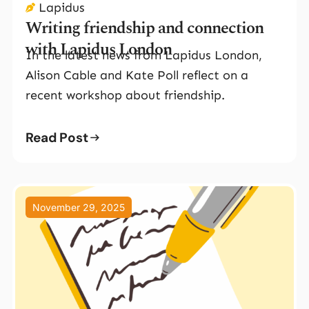
Lapidus
Writing friendship and connection
with Lapidus London
In the latest news from Lapidus London,
Alison Cable and Kate Poll reflect on a
recent workshop about friendship.
Read Post
November 29, 2025