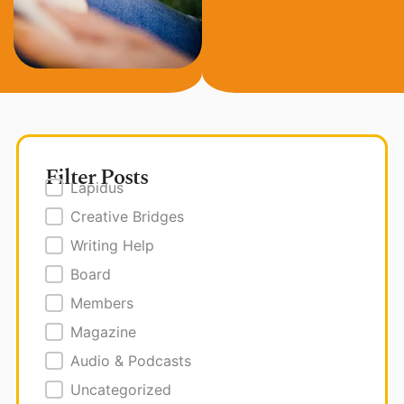
Filter Posts
Posts Filter
Lapidus
Creative Bridges
Writing Help
Board
Members
Magazine
Audio & Podcasts
Uncategorized