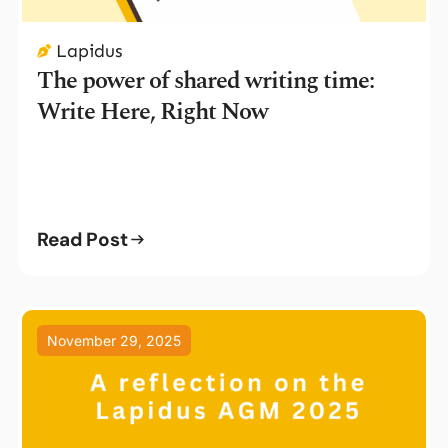
Lapidus
The power of shared writing time:
Write Here, Right Now
Read Post
November 29, 2025