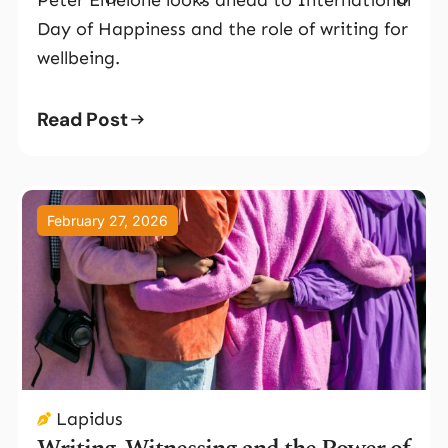
Day of Happiness and the role of writing for
wellbeing.
Read Post
February 27, 2026
Lapidus