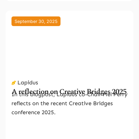
September 30, 2025
Lapidus
A reflection on Creative Bridges 2025
In this blogpost, Lapidus co-Chair Mel Perry
reflects on the recent Creative Bridges
conference 2025.