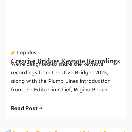
Lapidus
Creative Bridges Keynote Recordings
We’re delighted to share the keynote
recordings from Creative Bridges 2025,
along with the Plumb Lines introduction
from the Editor-in-Chief, Regina Beach.
Read Post