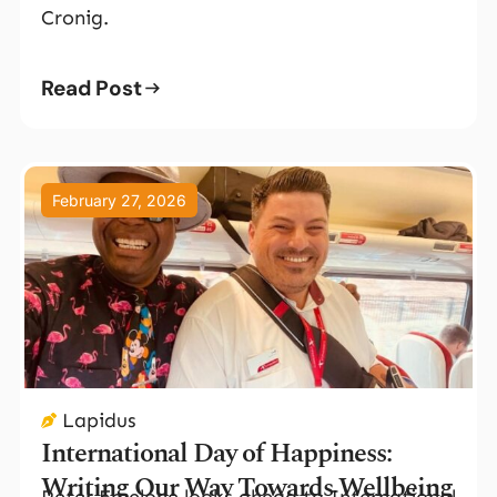
Cronig.
Read Post
February 27, 2026
Lapidus
International Day of Happiness:
Writing Our Way Towards Wellbeing
Peter Emelone looks ahead to International