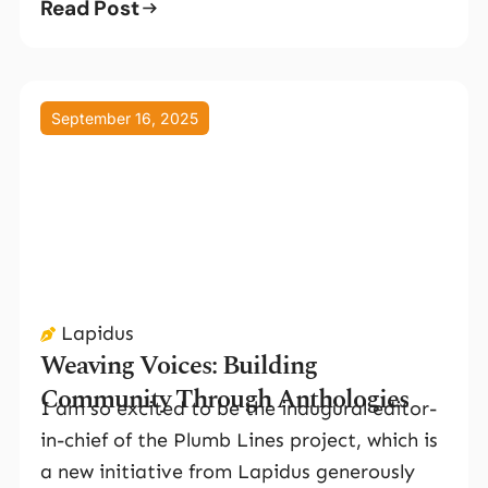
Read Post
September 16, 2025
Lapidus
Weaving Voices: Building
Community Through Anthologies
I am so excited to be the inaugural editor-
in-chief of the Plumb Lines project, which is
a new initiative from Lapidus generously