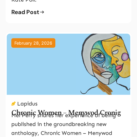
Read Post
February 28, 2026
Lapidus
Chronic Women – Menywod Cronig
Mel Perry shares her experience of being
published in the groundbreaking new
anthology, Chronic Women – Menywod