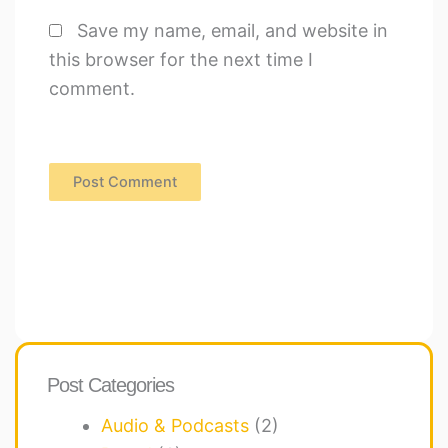
Save my name, email, and website in
this browser for the next time I
comment.
Post Categories
Audio & Podcasts
(2)