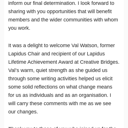
inform our final determination. I look forward to
sharing with you opportunities that will benefit
members and the wider communities with whom
you work.
It was a delight to welcome Val Watson, former
Lapidus Chair and recipient of our Lapidus
Lifetime Achievement Award at Creative Bridges.
Val’s warm, quiet strength as she guided us
through some writing activities helped us elicit
some solid reflections on what change means
for us as individuals and as an organisation. I
will carry these comments with me as we see
our changes.