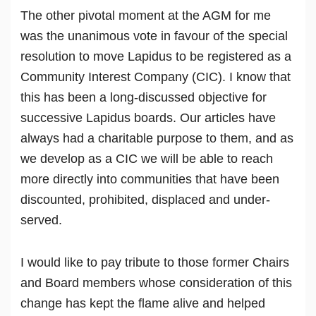
The other pivotal moment at the AGM for me
was the unanimous vote in favour of the special
resolution to move Lapidus to be registered as a
Community Interest Company (CIC). I know that
this has been a long-discussed objective for
successive Lapidus boards. Our articles have
always had a charitable purpose to them, and as
we develop as a CIC we will be able to reach
more directly into communities that have been
discounted, prohibited, displaced and under-
served.
I would like to pay tribute to those former Chairs
and Board members whose consideration of this
change has kept the flame alive and helped