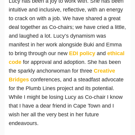
Lucy has been a joy to work with. She has been
intuitive and inclusive, reflective, with an energy
to crack on with a job. We have shared a great
deal together as Co-chairs; we have cried a little,
and laughed a lot. Lucy’s dynamism was
manifest in her work alongside Buki and Emma
to bring through our new
EDI policy
and
ethical
code
for approval and adoption. She has been
the sparkly anchorwoman for three
Creative
Bridges
conferences, and a steadfast advocate
for the Plumb Lines project and its potential.
While I might be losing Lucy as Co-chair I know
that I have a dear friend in Cape Town and I
wish her all the very best in her future
endeavours.