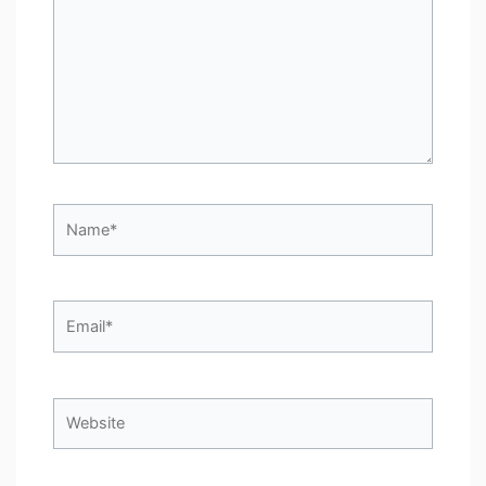
Name*
Email*
Website