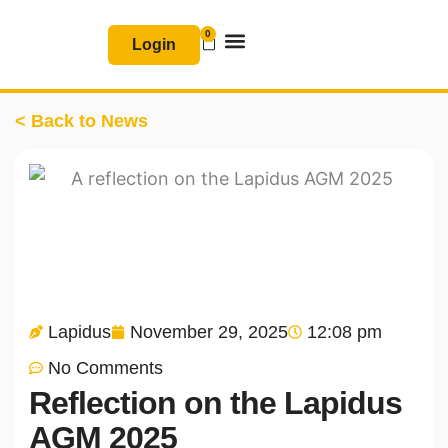
Skip
0
Basket
to
Login
content
Join & Renew
Free Resources
< Back to News
Lapidus
November 29, 2025
12:08 pm
No Comments
Reflection on the Lapidus
AGM 2025