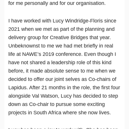
for me personally and for our organisation.
I have worked with Lucy Windridge-Floris since
2021 when we met as part of the planning and
delivery group for Creative Bridges that year.
Unbeknownst to me we had met briefly in real
life at NAWE’s 2019 conference. Even though I
have not shared a leadership role of this kind
before, it made absolute sense to me when we
decided to offer our joint selves as Co-chairs of
Lapidus. After 21 months in the role, the first four
alongside Val Watson, Lucy has decided to step
down as Co-chair to pursue some exciting
projects in South Africa where she now lives.