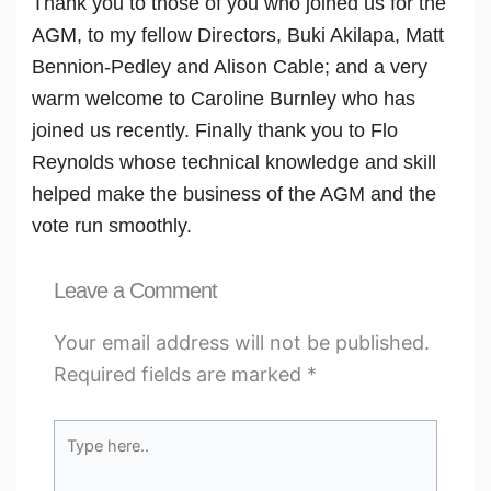
Thank you to those of you who joined us for the
AGM, to my fellow Directors, Buki Akilapa, Matt
Bennion-Pedley and Alison Cable; and a very
warm welcome to Caroline Burnley who has
joined us recently. Finally thank you to Flo
Reynolds whose technical knowledge and skill
helped make the business of the AGM and the
vote run smoothly.
Leave a Comment
Your email address will not be published.
Required fields are marked
*
Type
here..