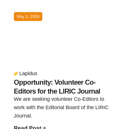
May 1, 2026
Lapidus
Opportunity: Volunteer Co-
Editors for the LIRIC Journal
We are seeking volunteer Co-Editors to
work with the Editorial Board of the LIRIC
Journal.
Read Post