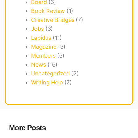
Board
(6)
Book Review
(1)
Creative Bridges
(7)
Jobs
(3)
Lapidus
(11)
Magazine
(3)
Members
(5)
News
(16)
Uncategorized
(2)
Writing Help
(7)
More Posts