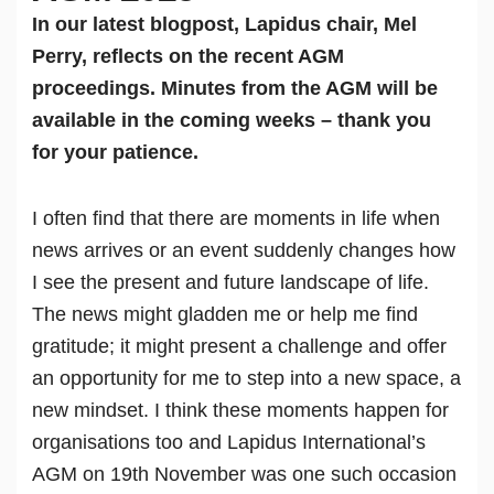
In our latest blogpost, Lapidus chair, Mel
Perry, reflects on the recent AGM
proceedings. Minutes from the AGM will be
available in the coming weeks – thank you
for your patience.
I often find that there are moments in life when
news arrives or an event suddenly changes how
I see the present and future landscape of life.
The news might gladden me or help me find
gratitude; it might present a challenge and offer
an opportunity for me to step into a new space, a
new mindset. I think these moments happen for
organisations too and Lapidus International’s
AGM on 19th November was one such occasion