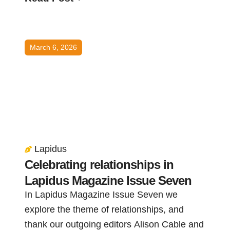
March 6, 2026
Lapidus
Celebrating relationships in
Lapidus Magazine Issue Seven
In Lapidus Magazine Issue Seven we
explore the theme of relationships, and
thank our outgoing editors Alison Cable and