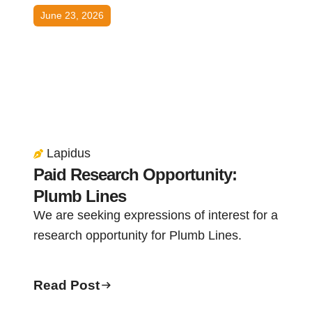
June 23, 2026
Lapidus
Paid Research Opportunity:
Plumb Lines
We are seeking expressions of interest for a
research opportunity for Plumb Lines.
Read Post