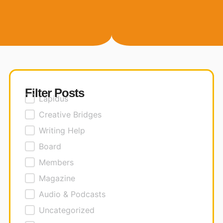
Filter Posts
Posts Filter
Lapidus
Creative Bridges
Writing Help
Board
Members
Magazine
Audio & Podcasts
Uncategorized