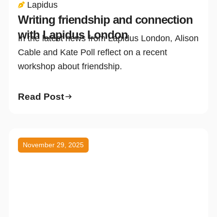
Lapidus
Writing friendship and connection
with Lapidus London
In the latest news from Lapidus London, Alison
Cable and Kate Poll reflect on a recent
workshop about friendship.
Read Post
November 29, 2025