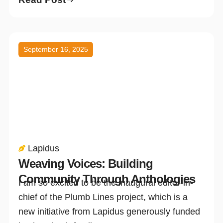
September 16, 2025
Lapidus
Weaving Voices: Building
Community Through Anthologies
I am so excited to be the inaugural editor-in-
chief of the Plumb Lines project, which is a
new initiative from Lapidus generously funded