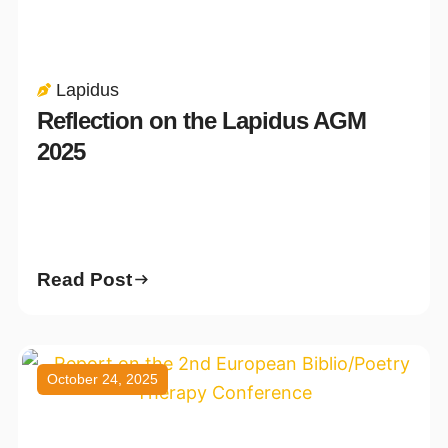
Lapidus
Reflection on the Lapidus AGM
2025
Read Post
October 24, 2025