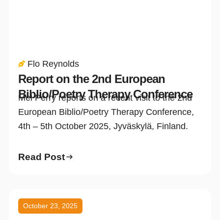
Flo Reynolds
Report on the 2nd European
Biblio/Poetry Therapy Conference
Mel Perry reports on a recent visit to the 2nd
European Biblio/Poetry Therapy Conference,
4th – 5th October 2025, Jyväskylä, Finland.
Read Post
October 23, 2025