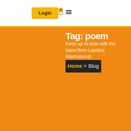
Skip
0
Basket
to
Login
content
Join & Renew
Free Resources
Tag: poem
Keep up to date with the
latest from Lapidus
International.
Home
> Blog