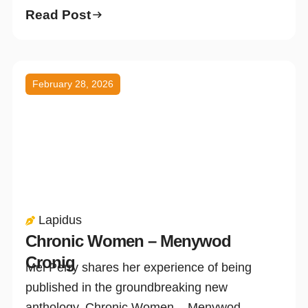
Read Post
February 28, 2026
Lapidus
Chronic Women – Menywod
Cronig
Mel Perry shares her experience of being
published in the groundbreaking new
anthology, Chronic Women – Menywod