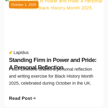
October 1, 2025
Lapidus
Standing Firm in Power and Pride:
A Personal Reflection
Peter Emelone shares a personal reflection
and writing exercise for Black History Month
2025, celebrated during October in the UK.
Read Post