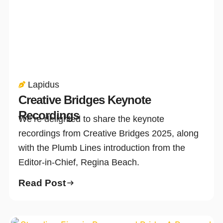
Lapidus
Creative Bridges Keynote
Recordings
We’re delighted to share the keynote
recordings from Creative Bridges 2025, along
with the Plumb Lines introduction from the
Editor-in-Chief, Regina Beach.
Read Post