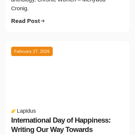
Cronig.
Read Post
February 27, 2026
Lapidus
International Day of Happiness:
Writing Our Way Towards