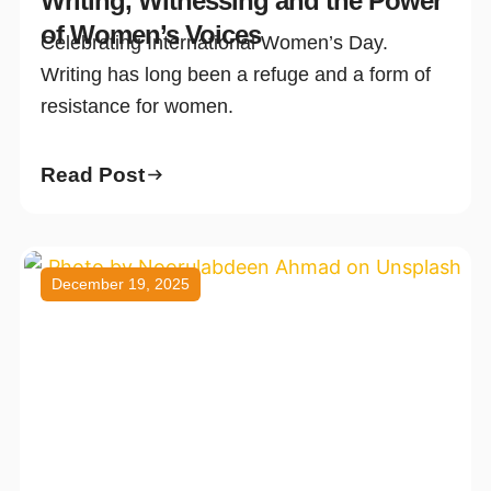
Writing, Witnessing and the Power
of Women’s Voices
Celebrating International Women’s Day.
Writing has long been a refuge and a form of
resistance for women.
Read Post
December 19, 2025