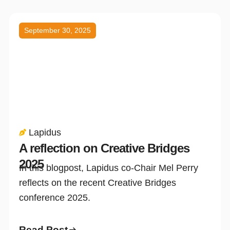
September 30, 2025
Lapidus
A reflection on Creative Bridges
2025
In this blogpost, Lapidus co-Chair Mel Perry
reflects on the recent Creative Bridges
conference 2025.
Read Post