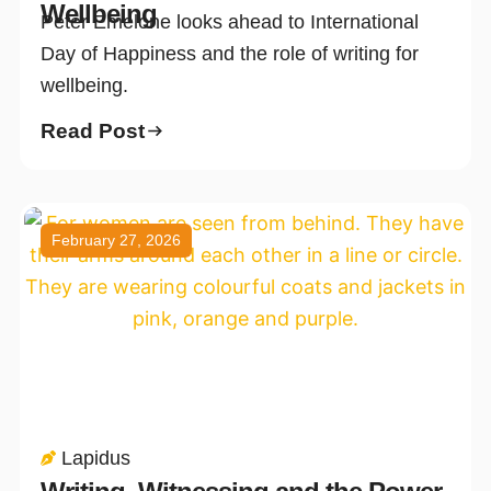
Wellbeing
Peter Emelone looks ahead to International
Day of Happiness and the role of writing for
wellbeing.
Read Post
February 27, 2026
Lapidus