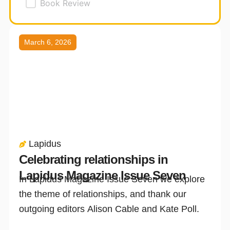
Book Review
Page
Page
Page
March 6, 2026
Lapidus
Celebrating relationships in
Lapidus Magazine Issue Seven
In Lapidus Magazine Issue Seven we explore
the theme of relationships, and thank our
outgoing editors Alison Cable and Kate Poll.