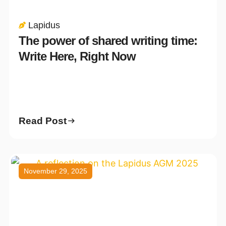
Lapidus
The power of shared writing time:
Write Here, Right Now
Read Post
November 29, 2025