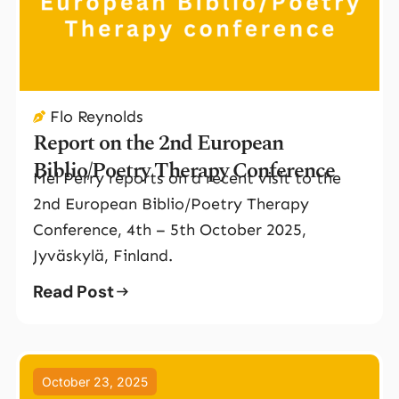
Flo Reynolds
Report on the 2nd European
Biblio/Poetry Therapy Conference
Mel Perry reports on a recent visit to the
2nd European Biblio/Poetry Therapy
Conference, 4th – 5th October 2025,
Jyväskylä, Finland.
Read Post
October 23, 2025