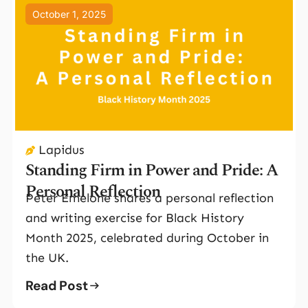
October 1, 2025
Lapidus
Standing Firm in Power and Pride: A
Personal Reflection
Peter Emelone shares a personal reflection
and writing exercise for Black History
Month 2025, celebrated during October in
the UK.
Read Post