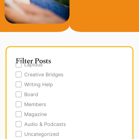
Filter Posts
Posts Filter
Lapidus
Creative Bridges
Writing Help
Board
Members
Magazine
Audio & Podcasts
Uncategorized