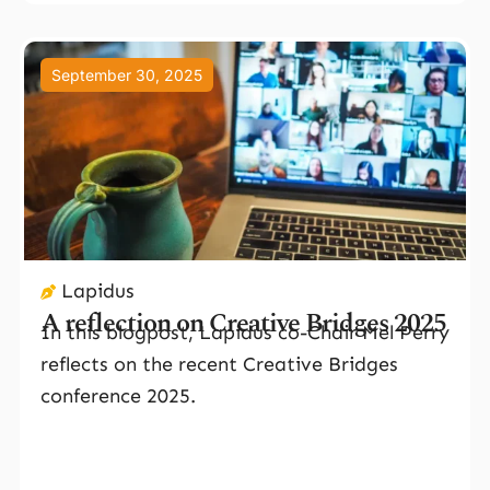
September 30, 2025
Lapidus
A reflection on Creative Bridges 2025
In this blogpost, Lapidus co-Chair Mel Perry
reflects on the recent Creative Bridges
conference 2025.