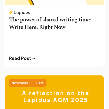
Lapidus
The power of shared writing time:
Write Here, Right Now
Read Post
November 29, 2025