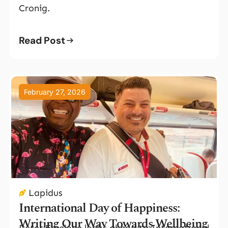
Cronig.
Read Post
February 27, 2026
Lapidus
International Day of Happiness:
Writing Our Way Towards Wellbeing
Peter Emelone looks ahead to International