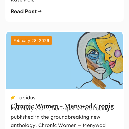
Read Post
February 28, 2026
Lapidus
Chronic Women – Menywod Cronig
Mel Perry shares her experience of being
published in the groundbreaking new
anthology, Chronic Women – Menywod