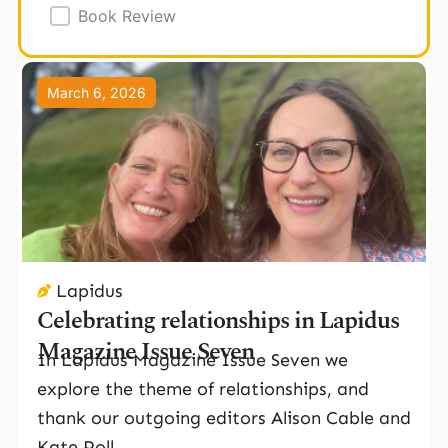
Book Review
Page
Page
Page
March 6, 2026
Lapidus
Celebrating relationships in Lapidus
Magazine Issue Seven
In Lapidus Magazine Issue Seven we
explore the theme of relationships, and
thank our outgoing editors Alison Cable and
Kate Poll.