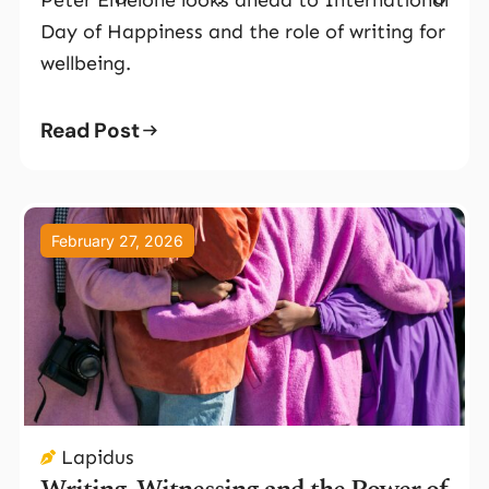
Day of Happiness and the role of writing for
wellbeing.
Read Post
February 27, 2026
Lapidus