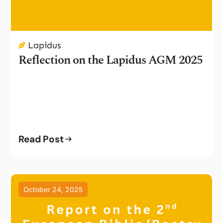
Lapidus
Reflection on the Lapidus AGM 2025
Read Post
October 24, 2025