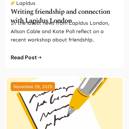
Lapidus
Writing friendship and connection
with Lapidus London
In the latest news from Lapidus London,
Alison Cable and Kate Poll reflect on a
recent workshop about friendship.
Read Post
November 29, 2025