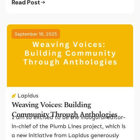
Read Post
September 16, 2025
Lapidus
Weaving Voices: Building
Community Through Anthologies
I am so excited to be the inaugural editor-
in-chief of the Plumb Lines project, which is
a new initiative from Lapidus generously