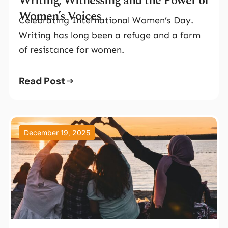
Writing, Witnessing and the Power of
Women’s Voices
Celebrating International Women’s Day.
Writing has long been a refuge and a form
of resistance for women.
Read Post
December 19, 2025