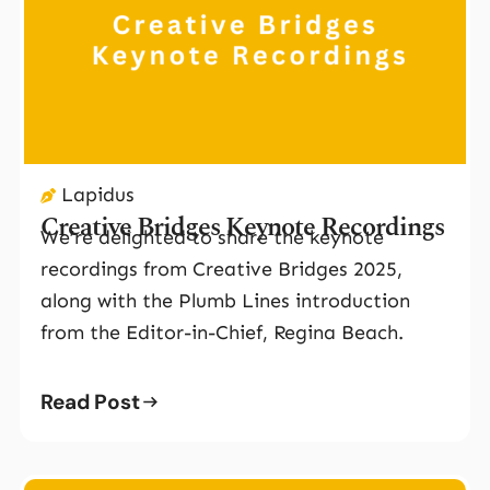
Lapidus
Creative Bridges Keynote Recordings
We’re delighted to share the keynote
recordings from Creative Bridges 2025,
along with the Plumb Lines introduction
from the Editor-in-Chief, Regina Beach.
Read Post