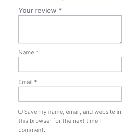
Your review
*
Name
*
Email
*
Save my name, email, and website in
this browser for the next time I
comment.