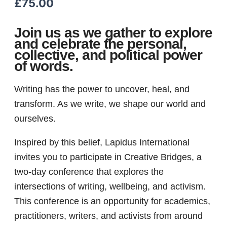
£
75.00
Join us as we gather to explore
and celebrate the personal,
collective, and political power
of words.
Writing has the power to uncover, heal, and
transform. As we write, we shape our world and
ourselves.
Inspired by this belief, Lapidus International
invites you to participate in Creative Bridges, a
two-day conference that explores the
intersections of writing, wellbeing, and activism.
This conference is an opportunity for academics,
practitioners, writers, and activists from around