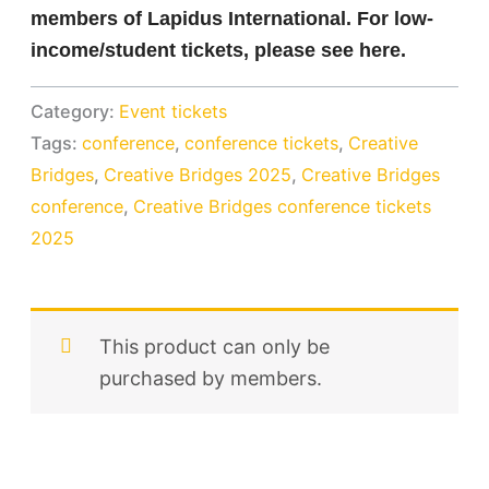
members of Lapidus International. For low-
income/student tickets, please see here.
Category:
Event tickets
Tags:
conference
,
conference tickets
,
Creative
Bridges
,
Creative Bridges 2025
,
Creative Bridges
conference
,
Creative Bridges conference tickets
2025
This product can only be
purchased by members.