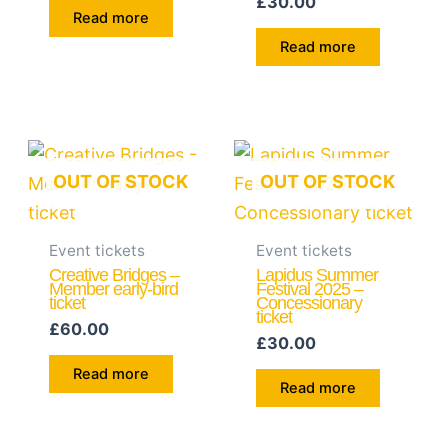
£
30.00
Read more
Read more
OUT OF STOCK
OUT OF STOCK
Event tickets
Event tickets
Creative Bridges –
Lapidus Summer
Member early-bird
Festival 2025 –
ticket
Concessionary
ticket
£
60.00
£
30.00
Read more
Read more