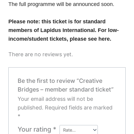
The full programme will be announced soon.
Please note: this ticket is for standard
members of Lapidus International. For low-
income/student tickets, please see here.
There are no reviews yet.
Be the first to review “Creative
Bridges – member standard ticket”
Your email address will not be
published.
Required fields are marked
*
Your rating
*