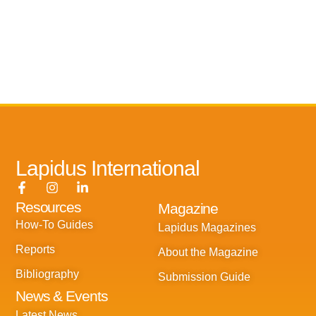
Lapidus International
F
I
L
a
n
i
Resources
Magazine
c
s
n
e
t
k
How-To Guides
Lapidus Magazines
b
a
e
o
g
d
Reports
About the Magazine
o
r
i
k
a
n
Bibliography
Submission Guide
-
m
-
News & Events
f
i
n
Latest News