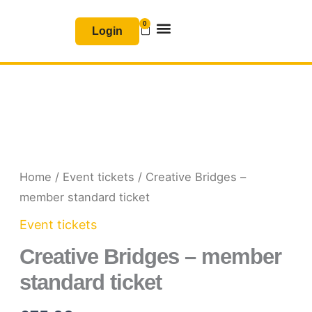
Skip
0
Basket
to
Login
content
Join & Renew
Free Resources
Home
/
Event tickets
/ Creative Bridges –
member standard ticket
Event tickets
Creative Bridges – member
standard ticket