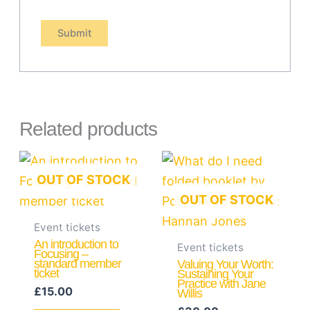
Related products
OUT OF STOCK
OUT OF STOCK
Event tickets
An introduction to
Event tickets
Focusing –
standard member
Valuing Your Worth:
ticket
Sustaining Your
Practice with Jane
£
15.00
Willis