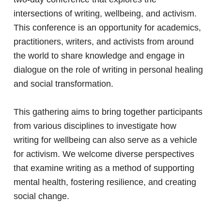
intersections of writing, wellbeing, and activism.
This conference is an opportunity for academics,
practitioners, writers, and activists from around
the world to share knowledge and engage in
dialogue on the role of writing in personal healing
and social transformation.
This gathering aims to bring together participants
from various disciplines to investigate how
writing for wellbeing can also serve as a vehicle
for activism. We welcome diverse perspectives
that examine writing as a method of supporting
mental health, fostering resilience, and creating
social change.