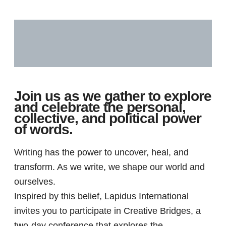
Description
Reviews (0)
Join us as we gather to explore
and celebrate the personal,
collective, and political power
of words.
Writing has the power to uncover, heal, and
transform. As we write, we shape our world and
ourselves.
Inspired by this belief, Lapidus International
invites you to participate in Creative Bridges, a
two-day conference that explores the