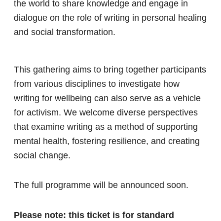
the world to share knowledge and engage in
dialogue on the role of writing in personal healing
and social transformation.
This gathering aims to bring together participants
from various disciplines to investigate how
writing for wellbeing can also serve as a vehicle
for activism. We welcome diverse perspectives
that examine writing as a method of supporting
mental health, fostering resilience, and creating
social change.
The full programme will be announced soon.
Please note: this ticket is for standard