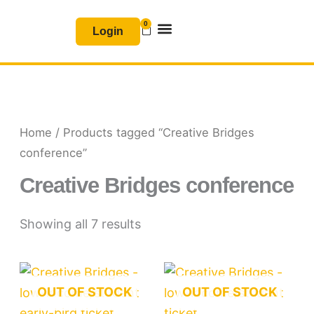
Skip
0
Basket
to
Login
content
Join & Renew
Free Resources
Home
/ Products tagged “Creative Bridges
conference”
Creative Bridges conference
Showing all 7 results
OUT OF STOCK
OUT OF STOCK