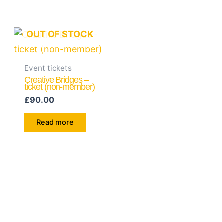
OUT OF STOCK
Event tickets
Creative Bridges –
ticket (non-member)
£
90.00
Read more