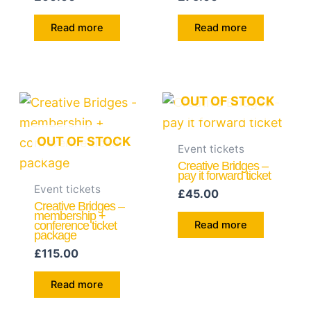
Read more
Read more
OUT OF STOCK
OUT OF STOCK
Event tickets
Creative Bridges –
pay it forward ticket
Event tickets
£
45.00
Creative Bridges –
membership +
conference ticket
Read more
package
£
115.00
Read more