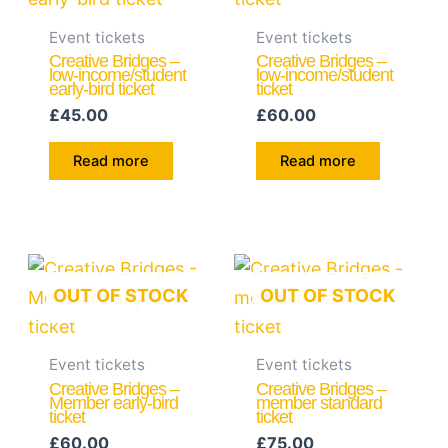
Event tickets
Event tickets
Creative Bridges –
Creative Bridges –
low-income/student
low-income/student
early-bird ticket
ticket
£
45.00
£
60.00
Read more
Read more
OUT OF STOCK
OUT OF STOCK
Event tickets
Event tickets
Creative Bridges –
Creative Bridges –
Member early-bird
member standard
ticket
ticket
£
60.00
£
75.00