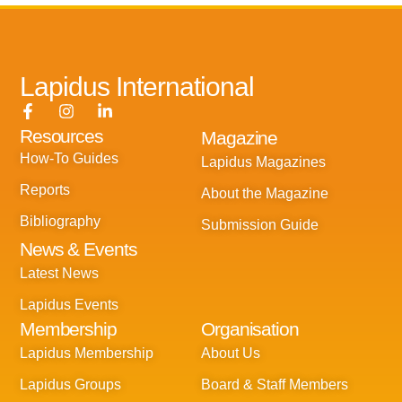
Lapidus International
F
I
L
a
n
i
Resources
Magazine
c
s
n
e
t
k
How-To Guides
Lapidus Magazines
b
a
e
o
g
d
Reports
About the Magazine
o
r
i
k
a
n
Bibliography
Submission Guide
-
m
-
News & Events
f
i
n
Latest News
Lapidus Events
Membership
Organisation
Lapidus Membership
About Us
Lapidus Groups
Board & Staff Members