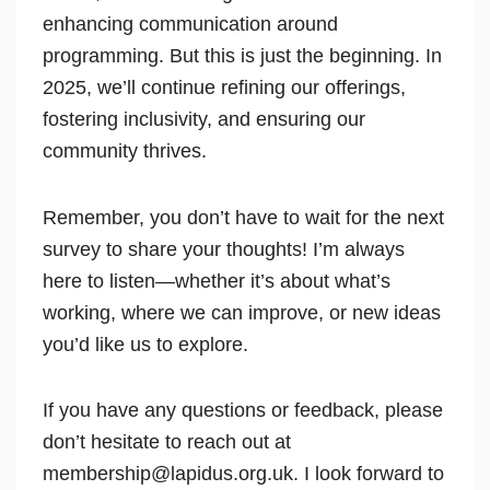
enhancing communication around
programming. But this is just the beginning. In
2025, we’ll continue refining our offerings,
fostering inclusivity, and ensuring our
community thrives.
Remember, you don’t have to wait for the next
survey to share your thoughts! I’m always
here to listen—whether it’s about what’s
working, where we can improve, or new ideas
you’d like us to explore.
If you have any questions or feedback, please
don’t hesitate to reach out at
membership@lapidus.org.uk. I look forward to