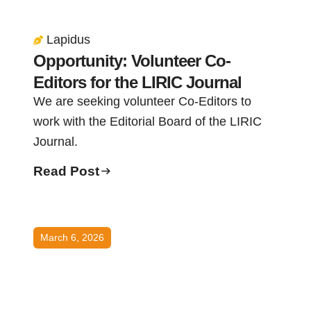
Lapidus
Opportunity: Volunteer Co-
Editors for the LIRIC Journal
We are seeking volunteer Co-Editors to
work with the Editorial Board of the LIRIC
Journal.
Read Post
March 6, 2026