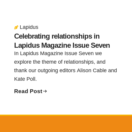
Lapidus
Celebrating relationships in
Lapidus Magazine Issue Seven
In Lapidus Magazine Issue Seven we
explore the theme of relationships, and
thank our outgoing editors Alison Cable and
Kate Poll.
Read Post