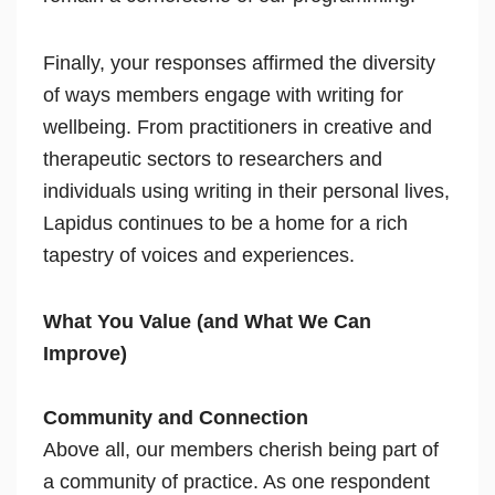
Finally, your responses affirmed the diversity
of ways members engage with writing for
wellbeing. From practitioners in creative and
therapeutic sectors to researchers and
individuals using writing in their personal lives,
Lapidus continues to be a home for a rich
tapestry of voices and experiences.
What You Value (and What We Can
Improve)
Community and Connection
Above all, our members cherish being part of
a community of practice. As one respondent