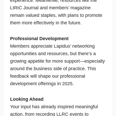
experience. Meanwhile, resources like the
LIRIC Journal and members’ magazine
remain valued staples, with plans to promote
them more effectively in the future.
Professional Development
Members appreciate Lapidus’ networking
opportunities and resources, but there’s a
growing appetite for more support—especially
around the business side of practice. This
feedback will shape our professional
development offerings in 2025.
Looking Ahead
Your input has already inspired meaningful
action, from recording LLRC events to