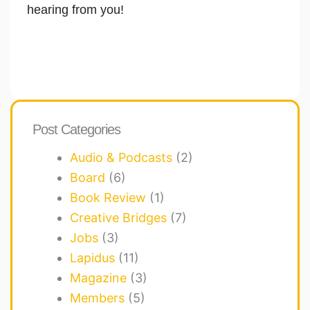
hearing from you!
Post Categories
Audio & Podcasts
(2)
Board
(6)
Book Review
(1)
Creative Bridges
(7)
Jobs
(3)
Lapidus
(11)
Magazine
(3)
Members
(5)