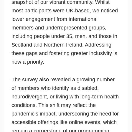
snapshot of our vibrant community. Whilst
most participants were UK-based, we noticed
lower engagement from international
members and underrepresented groups,
including people under 35, men, and those in
Scotland and Northern Ireland. Addressing
these gaps and fostering greater inclusivity is
now a priority.
The survey also revealed a growing number
of members who identify as disabled,
neurodivergent, or living with long-term health
conditions. This shift may reflect the
pandemic’s impact, underscoring the need for
accessible offerings like online events, which
remain a cornerstone of our programming.