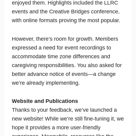
enjoyed them. Highlights included the LLRC
events and the Creative Bridges conference,
with online formats proving the most popular.
However, there’s room for growth. Members
expressed a need for event recordings to
accommodate time zone differences and
caregiving responsibilities. You also asked for
better advance notice of events—a change
we’re already implementing.
Website and Publications
Thanks to your feedback, we’ve launched a
new website! While we’re still fine-tuning it, we
hope it provides a more user-friendly