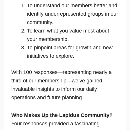
To understand our members better and
identify underrepresented groups in our
community.
To learn what you value most about
your membership.
To pinpoint areas for growth and new
initiatives to explore.
With 100 responses—representing nearly a
third of our membership—we’ve gained
invaluable insights to inform our daily
operations and future planning.
Who Makes Up the Lapidus Community?
Your responses provided a fascinating