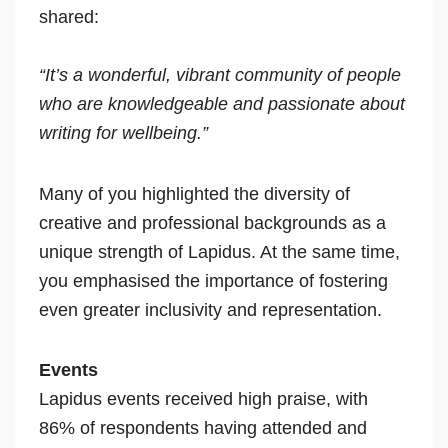
shared:
“It’s a wonderful, vibrant community of people
who are knowledgeable and passionate about
writing for wellbeing.”
Many of you highlighted the diversity of
creative and professional backgrounds as a
unique strength of Lapidus. At the same time,
you emphasised the importance of fostering
even greater inclusivity and representation.
Events
Lapidus events received high praise, with
86% of respondents having attended and