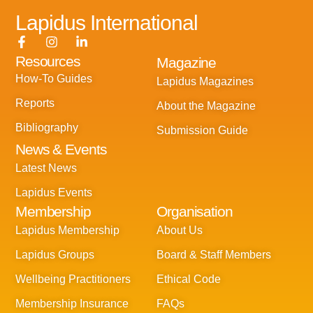
Lapidus International
F
I
L
a
n
i
Resources
Magazine
c
s
n
e
t
k
How-To Guides
Lapidus Magazines
b
a
e
o
g
d
Reports
About the Magazine
o
r
i
k
a
n
Bibliography
Submission Guide
-
m
-
News & Events
f
i
n
Latest News
Lapidus Events
Membership
Organisation
Lapidus Membership
About Us
Lapidus Groups
Board & Staff Members
Wellbeing Practitioners
Ethical Code
Membership Insurance
FAQs