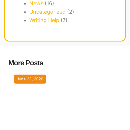
News
(16)
Uncategorized
(2)
Writing Help
(7)
More Posts
June 23, 2026