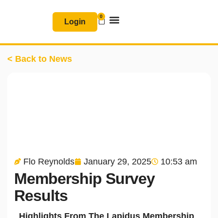
Skip
0
Basket
to
Login
content
Join & Renew
Free Resources
< Back to News
Flo Reynolds
January 29, 2025
10:53 am
Membership Survey
Results
Highlights From The Lapidus Membership