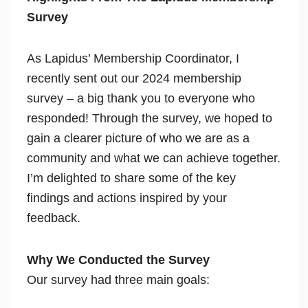
Survey
As Lapidus’ Membership Coordinator, I
recently sent out our 2024 membership
survey – a big thank you to everyone who
responded! Through the survey, we hoped to
gain a clearer picture of who we are as a
community and what we can achieve together.
I’m delighted to share some of the key
findings and actions inspired by your
feedback.
Why We Conducted the Survey
Our survey had three main goals: