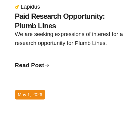
Lapidus
Paid Research Opportunity:
Plumb Lines
We are seeking expressions of interest for a
research opportunity for Plumb Lines.
Read Post
May 1, 2026