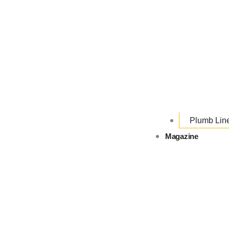
Plumb Lin
Magazine