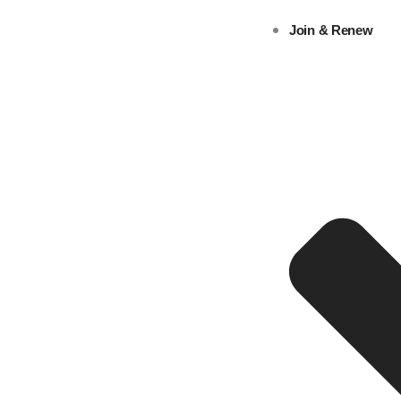
Skip
Join & Renew
to
content