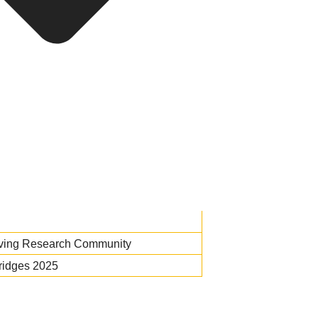
iving Research Community
ridges 2025