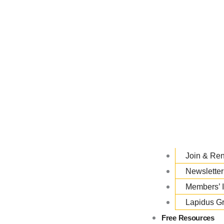
Join & Re
Newsletter
Members’ 
Lapidus G
Free Resources