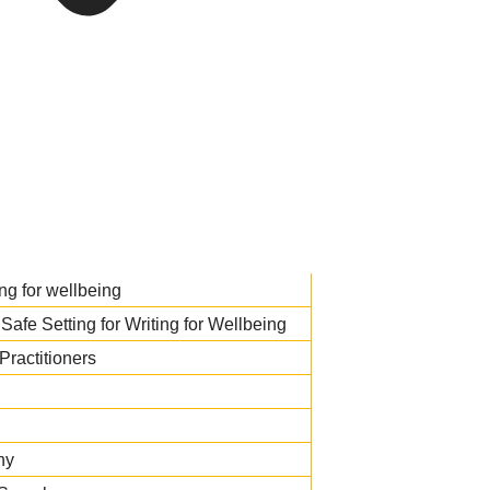
ng for wellbeing
Safe Setting for Writing for Wellbeing
Practitioners
hy