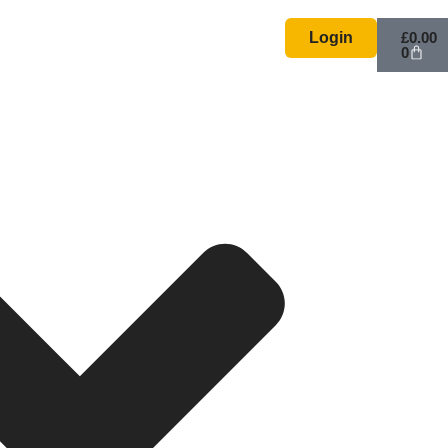
Basket
Login
£
0.00
0