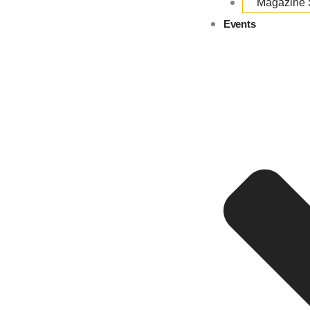
Magazine
Events