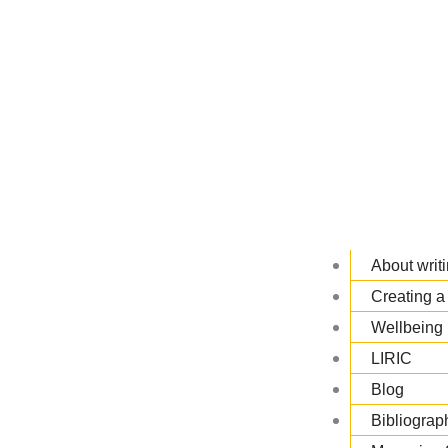
About writi
Creating a 
Wellbeing 
LIRIC
Blog
Bibliograp