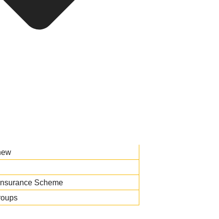
new
Insurance Scheme
roups