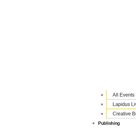
All Events
Lapidus L
Creative B
Publishing