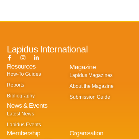
Lapidus International
F
I
L
a
n
i
Resources
Magazine
c
s
n
e
t
k
How-To Guides
Lapidus Magazines
b
a
e
o
g
d
Reports
About the Magazine
o
r
i
k
a
n
Bibliography
Submission Guide
-
m
-
News & Events
f
i
n
Latest News
Lapidus Events
Membership
Organisation