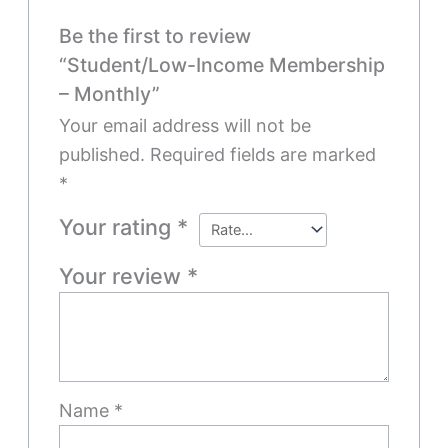
Be the first to review
“Student/Low-Income Membership
– Monthly”
Your email address will not be
published.
Required fields are marked
*
Your rating
*
Your review
*
Name
*