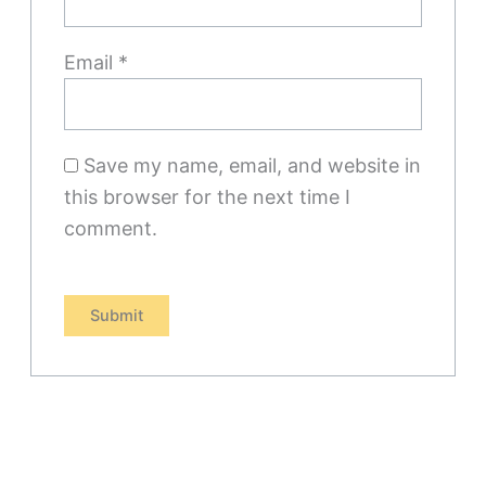
Email
*
Save my name, email, and website in
this browser for the next time I
comment.