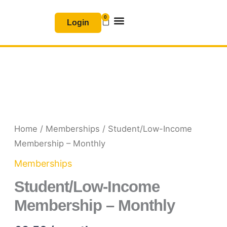
Skip
0
Basket
to
Login
content
Join & Renew
Free Resources
Student/Low-
Income
Membership
Home
/
Memberships
/ Student/Low-Income
-
Membership – Monthly
Monthly
Memberships
quantity
Student/Low-Income
Membership – Monthly