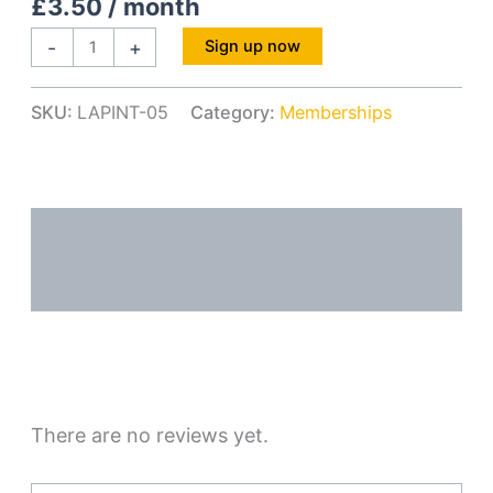
£
3.50
/ month
-
+
Sign up now
SKU:
LAPINT-05
Category:
Memberships
Description
Reviews (0)
There are no reviews yet.