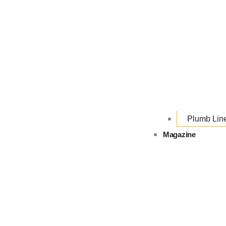
Plumb Lin
Magazine