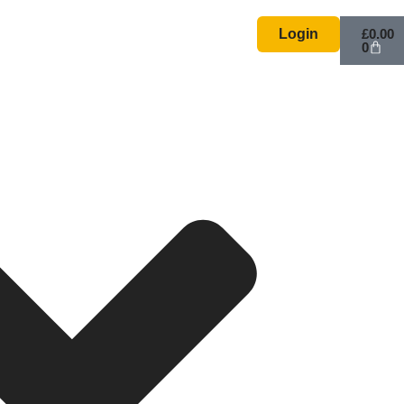
Basket
Login
£
0.00
0