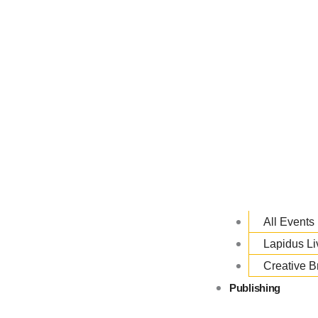
All Events
Lapidus L
Creative B
Publishing