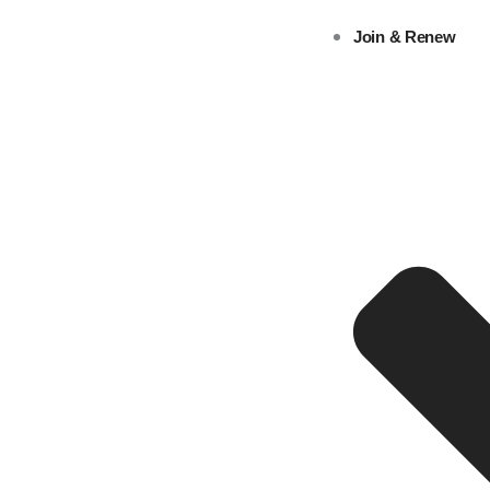
Skip
Join & Renew
to
content