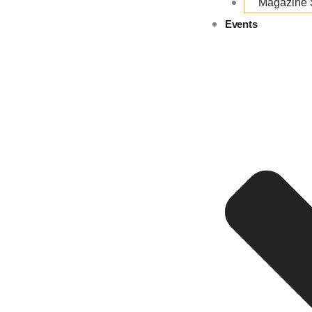
Magazine
Events