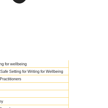
ng for wellbeing
Safe Setting for Writing for Wellbeing
Practitioners
hy