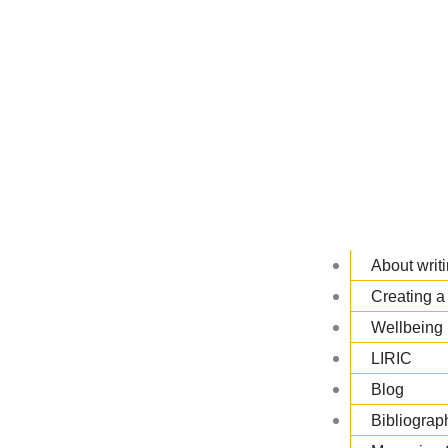
About writi
Creating a 
Wellbeing 
LIRIC
Blog
Bibliograp