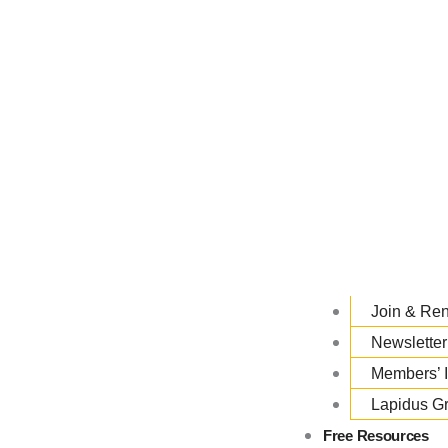
Join & Re
Newsletter
Members’ 
Lapidus G
Free Resources