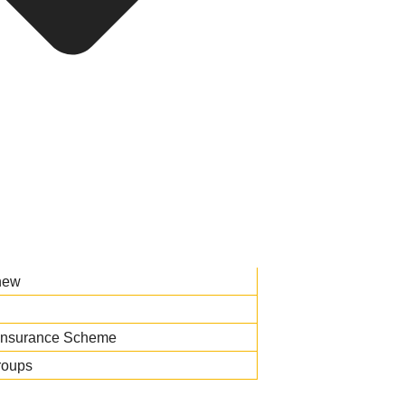
new
Insurance Scheme
roups