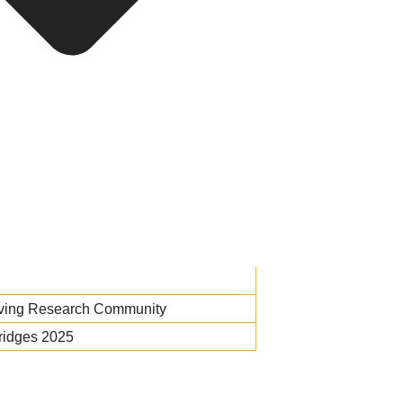
iving Research Community
ridges 2025