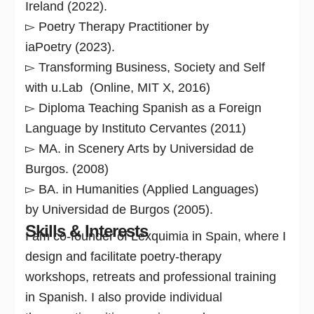
Ireland (2022).
▻ Poetry Therapy Practitioner by
iaPoetry (2023).
▻ Transforming Business, Society and Self
with u.Lab (Online, MIT X, 2016)
▻ Diploma Teaching Spanish as a Foreign
Language by Instituto Cervantes (2011)
▻ MA. in Scenery Arts by Universidad de
Burgos. (2008)
▻ BA. in Humanities (Applied Languages)
by Universidad de Burgos (2005).
Skills & Interests
I am co-founder of Lexquimia in Spain, where I
design and facilitate poetry-therapy
workshops, retreats and professional training
in Spanish. I also provide individual