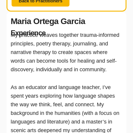
Back to Practitioners
Maria Ortega Garcia
Experience
My practice weaves together trauma-informed
principles, poetry therapy, journaling, and
narrative therapy to create spaces where
words can become tools for healing and self-
discovery, individually and in community.
As an educator and language teacher, I’ve
spent years exploring how language shapes
the way we think, feel, and connect. My
background in the humanities (with a focus on
languages and literature) and a master’s in
scenic arts deepened my understanding of