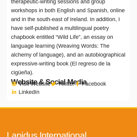
therapeutic-writing sessions and group
workshops in both English and Spanish, online
and in the south-east of Ireland. In addition, I
have self-published a multilingual poetry
chapbook entitled “Wild Life”, an essay on
language learning (Weaving Words: The
alchemy of language), and an autobiographical
expressive-writing book (El regreso de la
cigüeña).
Website & Social Media
Visit Website
Twitter
Facebook
LinkedIn
Lapidus International