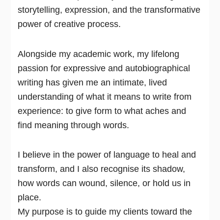
storytelling, expression, and the transformative
power of creative process.
Alongside my academic work, my lifelong
passion for expressive and autobiographical
writing has given me an intimate, lived
understanding of what it means to write from
experience: to give form to what aches and
find meaning through words.
I believe in the power of language to heal and
transform, and I also recognise its shadow,
how words can wound, silence, or hold us in
place.
My purpose is to guide my clients toward the