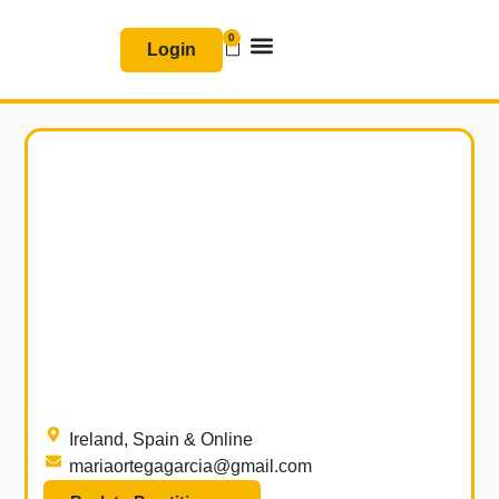
Skip
0
Basket
to
Login
content
Join & Renew
Free Resources
Ireland, Spain & Online
mariaortegagarcia@gmail.com