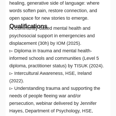
healing, generative side of language: where
words soften pain, restore connection, and
open space for new stories to emerge.
Qualifications
▻ Community-based mental health and
psychosocial support in emergencies and
displacement (30h) by IOM (2025).
▻ Diploma in trauma and mental health-
informed schools and communities (Level 5
diploma, practitioner status) by TISUK (2024).
▻ Intercultural Awareness, HSE, Ireland
(2022).
▻ Understanding trauma and supporting the
needs of people fleeing war and/or
persecution, webinar delivered by Jennifer
Hayes, Department of Psychology, HSE,