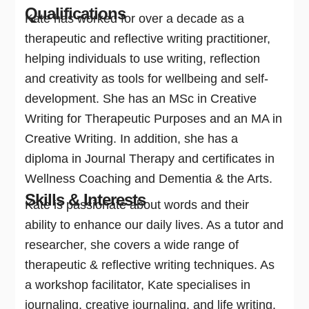
Qualifications
Kate has worked for over a decade as a
therapeutic and reflective writing practitioner,
helping individuals to use writing, reflection
and creativity as tools for wellbeing and self-
development. She has an MSc in Creative
Writing for Therapeutic Purposes and an MA in
Creative Writing. In addition, she has a
diploma in Journal Therapy and certificates in
Wellness Coaching and Dementia & the Arts.
Skills & Interests
Kate is passionate about words and their
ability to enhance our daily lives. As a tutor and
researcher, she covers a wide range of
therapeutic & reflective writing techniques. As
a workshop facilitator, Kate specialises in
journaling, creative journaling, and life writing.