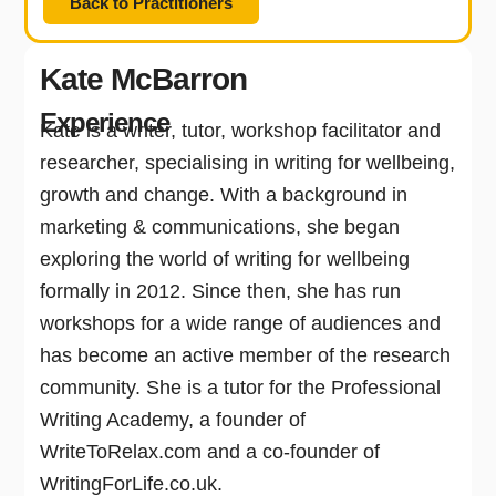
Back to Practitioners
Kate McBarron
Experience
Kate is a writer, tutor, workshop facilitator and
researcher, specialising in writing for wellbeing,
growth and change. With a background in
marketing & communications, she began
exploring the world of writing for wellbeing
formally in 2012. Since then, she has run
workshops for a wide range of audiences and
has become an active member of the research
community. She is a tutor for the Professional
Writing Academy, a founder of
WriteToRelax.com and a co-founder of
WritingForLife.co.uk.