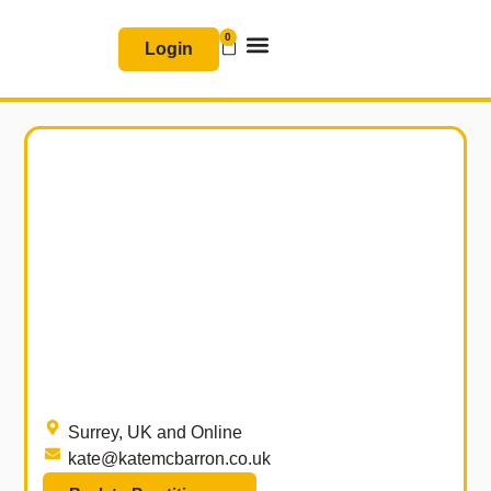
Skip
0
Basket
to
Login
content
Join & Renew
Free Resources
Surrey, UK and Online
kate@katemcbarron.co.uk