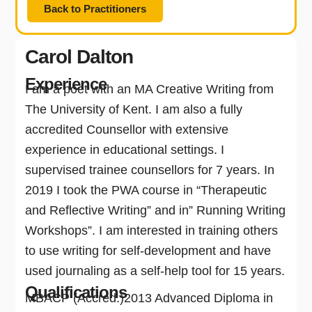
Back to Practitioners
Carol Dalton
Experience
I am a poet with an MA Creative Writing from
The University of Kent. I am also a fully
accredited Counsellor with extensive
experience in educational settings. I
supervised trainee counsellors for 7 years. In
2019 I took the PWA course in “Therapeutic
and Reflective Writing” and in” Running Writing
Workshops”. I am interested in training others
to use writing for self-development and have
used journaling as a self-help tool for 15 years.
Qualifications
MBACP (Accred.)2013 Advanced Diploma in