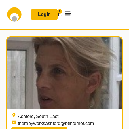
Skip
to
0
Basket
Login
content
Join & Renew
Free Resources
Ashford, South East
therapyworksashford@btinternet.com