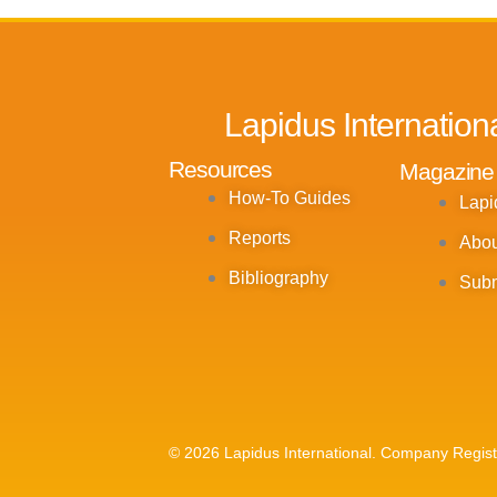
Lapidus Internation
Resources
Magazine
How-To Guides
Lapi
Reports
Abou
Bibliography
Subm
© 2026 Lapidus International. Company Regis