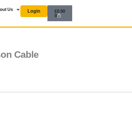
Basket
out Us
Login
£
0.00
0
ison Cable