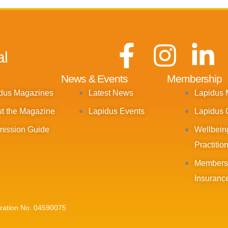
F
I
L
al
a
n
i
News & Events
Membership
dus Magazines
Latest News
Lapidus
c
s
n
t the Magazine
Lapidus Events
Lapidus 
e
t
k
ission Guide
Wellbein
Practitio
b
a
e
Members
o
g
d
Insuranc
o
r
i
tration No. 04590075