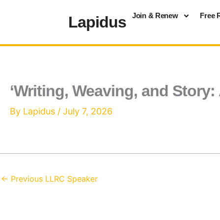
Skip
Join & Renew
Free 
Lapidus
to
content
‘Writing, Weaving, and Story: 
By
Lapidus
/
July 7, 2026
←
Previous LLRC Speaker