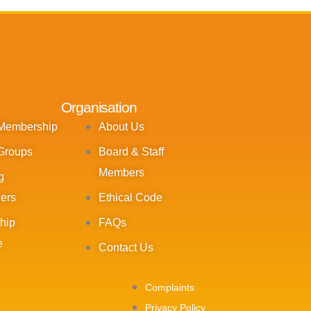
Organisation
 Membership
About Us
Groups
Board & Staff
Members
g
ners
Ethical Code
hip
FAQs
e
Contact Us
Complaints
Privacy Policy