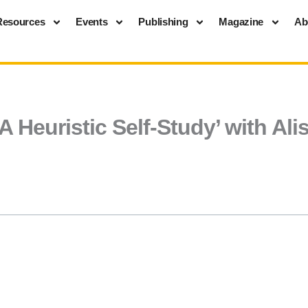
Resources
Events
Publishing
Magazine
Ab
A Heuristic Self-Study’ with Al